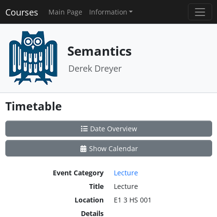
Courses
Main Page
Information
Semantics
Derek Dreyer
Timetable
Date Overview
Show Calendar
Event Category
Lecture
Title
Lecture
Location
E1 3 HS 001
Details