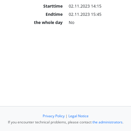
Starttime
02.11.2023 14:15
Endtime
02.11.2023 15:45
the whole day
No
Privacy Policy
|
Legal Notice
If you encounter technical problems, please contact
the administrators
.