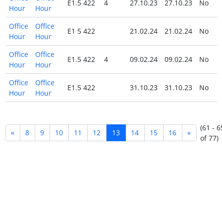
E1.5 422
4
27.10.23
27.10.23
No
Hour
Hour
Office
Office
E1 5 422
21.02.24
21.02.24
No
Hour
Hour
Office
Office
E1.5 422
4
09.02.24
09.02.24
No
Hour
Hour
Office
Office
E1.5 422
31.10.23
31.10.23
No
Hour
Hour
(61 - 6
«
8
9
10
11
12
13
14
15
16
»
of 77)