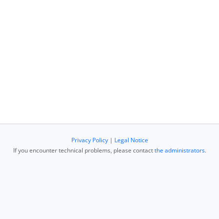
Privacy Policy
|
Legal Notice
If you encounter technical problems, please contact
the administrators
.