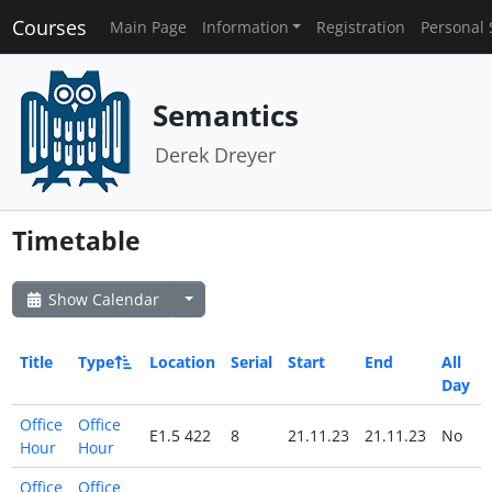
Courses
Main Page
Information
Registration
Personal 
Semantics
Derek Dreyer
Timetable
Show Calendar
Title
Type
Location
Serial
Start
End
All
Day
Office
Office
E1.5 422
8
21.11.23
21.11.23
No
Hour
Hour
Office
Office