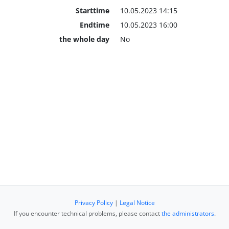
Starttime
10.05.2023 14:15
Endtime
10.05.2023 16:00
the whole day
No
Privacy Policy
|
Legal Notice
If you encounter technical problems, please contact
the administrators
.