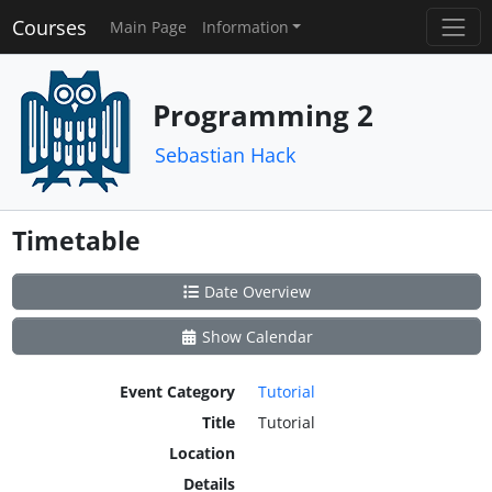
Courses
Main Page
Information
Programming 2
Sebastian Hack
Timetable
Date Overview
Show Calendar
Event Category
Tutorial
Title
Tutorial
Location
Details