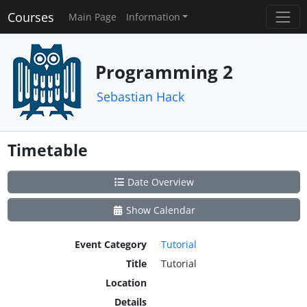
Courses
Main Page
Information
Programming 2
Sebastian Hack
Timetable
Date Overview
Show Calendar
Event Category
Tutorial
Title
Tutorial
Location
Details