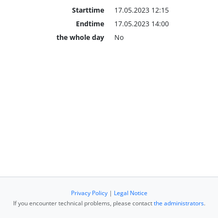
Starttime
17.05.2023 12:15
Endtime
17.05.2023 14:00
the whole day
No
Privacy Policy
|
Legal Notice
If you encounter technical problems, please contact
the administrators
.