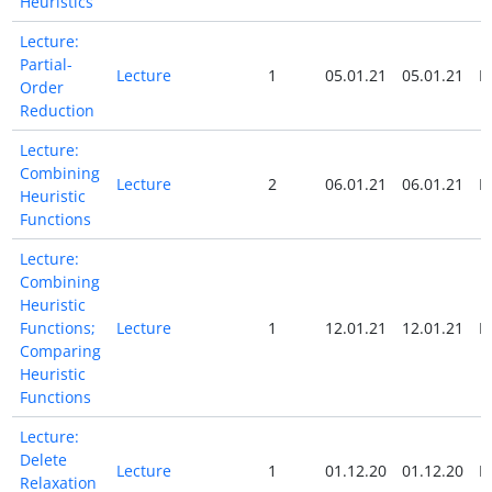
Heuristics
Lecture:
Partial-
Lecture
1
05.01.21
05.01.21
N
Order
Reduction
Lecture:
Combining
Lecture
2
06.01.21
06.01.21
N
Heuristic
Functions
Lecture:
Combining
Heuristic
Functions;
Lecture
1
12.01.21
12.01.21
N
Comparing
Heuristic
Functions
Lecture:
Delete
Lecture
1
01.12.20
01.12.20
N
Relaxation