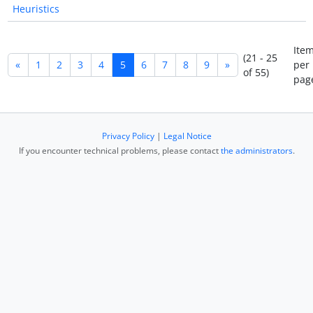
Heuristics
Ite
(21 - 25
«
1
2
3
4
5
6
7
8
9
»
per
of 55)
pag
Privacy Policy
|
Legal Notice
If you encounter technical problems, please contact
the administrators
.