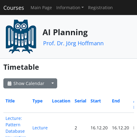
Courses
Main Page
Information
Registration
AI Planning
Prof. Dr. Jörg Hoffmann
Timetable
Show Calendar
Title
Type
Location
Serial
Start
End
Al
D
Lecture:
Pattern
Lecture
2
16.12.20
16.12.20
N
Database