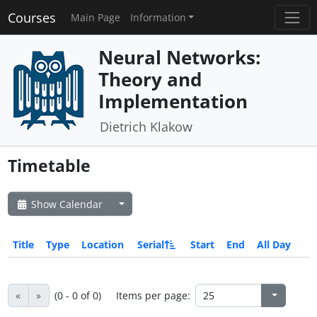
Courses
Main Page
Information
Neural Networks:
Theory and
Implementation
Dietrich Klakow
Timetable
Show Calendar
Title
Type
Location
Serial
Start
End
All Day
«
»
(0 - 0 of 0)
Items per page: