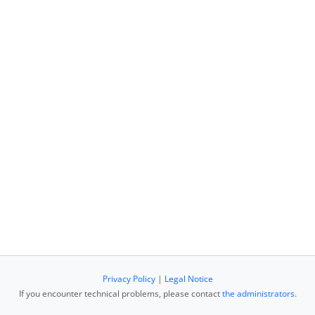
Privacy Policy
|
Legal Notice
If you encounter technical problems, please contact
the administrators
.