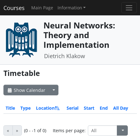
Courses
Main Page
Information
Neural Networks:
Theory and
Implementation
Dietrich Klakow
Timetable
Show Calendar
Title
Type
Location
Serial
Start
End
All Day
«
»
(0 - -1 of 0)
Items per page: