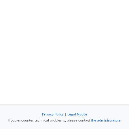
Privacy Policy
|
Legal Notice
If you encounter technical problems, please contact
the administrators
.