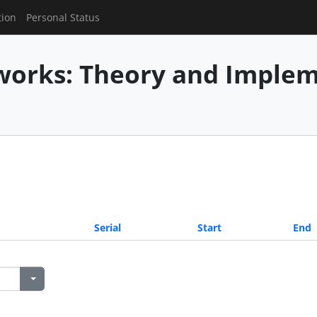
tion
Personal Status
works: Theory and Imple
Serial
Start
End