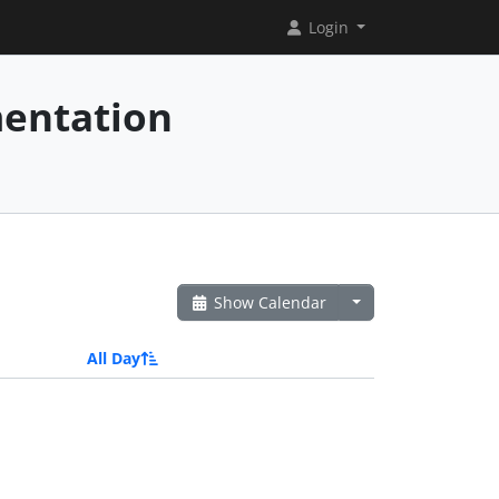
Login
mentation
Show Calendar
All Day