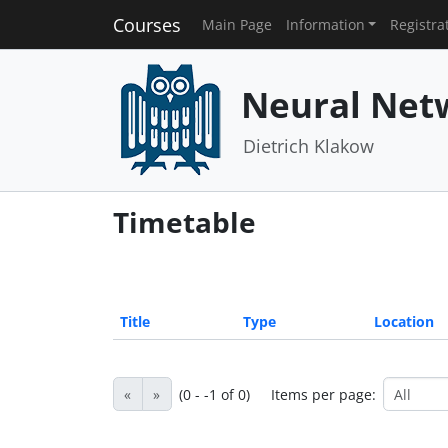
Courses
Main Page
Information
Registra
Neural Net
Dietrich Klakow
Timetable
Title
Type
Location
«
»
(0 - -1 of 0)
Items per page: