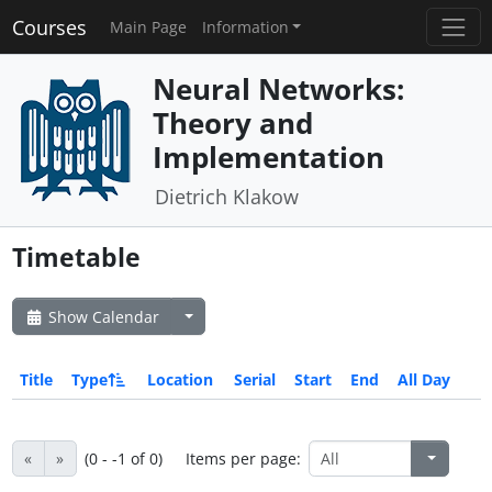
Courses
Main Page
Information
Neural Networks:
Theory and
Implementation
Dietrich Klakow
Timetable
Show Calendar
Title
Type
Location
Serial
Start
End
All Day
«
»
(0 - -1 of 0)
Items per page: