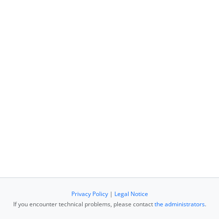
Privacy Policy
|
Legal Notice
If you encounter technical problems, please contact
the administrators
.