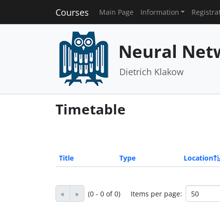
Courses
Main Page
Information
Registra
Neural Net
Dietrich Klakow
Timetable
Title
Type
Location
«
»
(0 - 0 of 0)
Items per page: