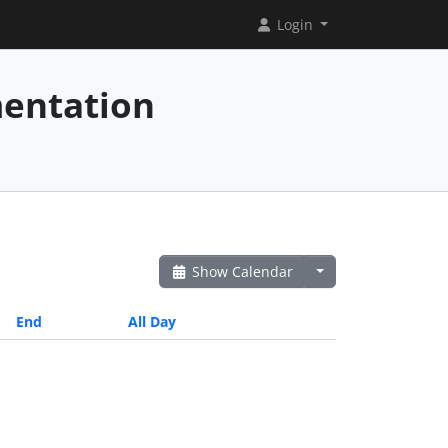
Login
mentation
Show Calendar
End
All Day