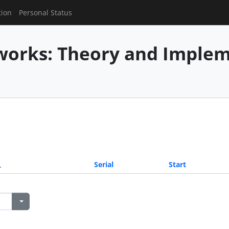
tion
Personal Status
works: Theory and Imple
Serial
Start