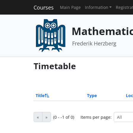
Courses
Main Page
Information
Registra
Mathematics
Frederik Herzberg
Timetable
Title
Type
Loc
«
»
(0 - -1 of 0)
Items per page: