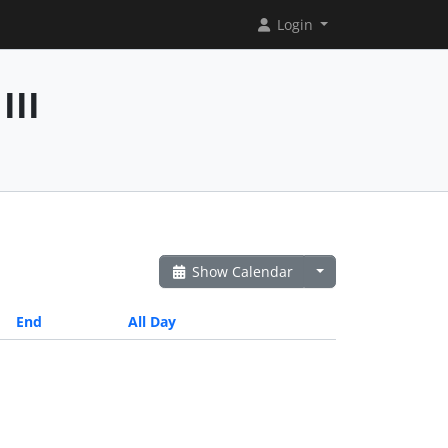
Login
III
Show Calendar
End
All Day