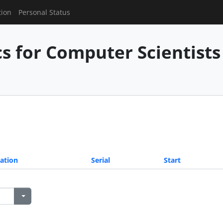
tion
Personal Status
 for Computer Scientists 
ation
Serial
Start