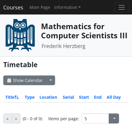
Courses
Main Page
Information
Mathematics for
Computer Scientists III
Frederik Herzberg
Timetable
Show Calendar
Title
Type
Location
Serial
Start
End
All Day
«
»
(0 - 0 of 0)
Items per page: