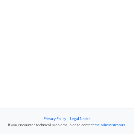
Privacy Policy
|
Legal Notice
If you encounter technical problems, please contact
the administrators
.