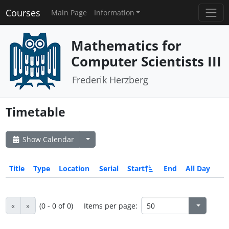
Courses
Main Page
Information
Mathematics for
Computer Scientists III
Frederik Herzberg
Timetable
Show Calendar
Title
Type
Location
Serial
Start
End
All Day
«
»
(0 - 0 of 0)
Items per page: