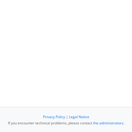
Privacy Policy
|
Legal Notice
If you encounter technical problems, please contact
the administrators
.