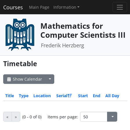
Courses
Main Page
Information
Mathematics for
Computer Scientists III
Frederik Herzberg
Timetable
Show Calendar
Title
Type
Location
Serial
Start
End
All Day
«
»
(0 - 0 of 0)
Items per page: