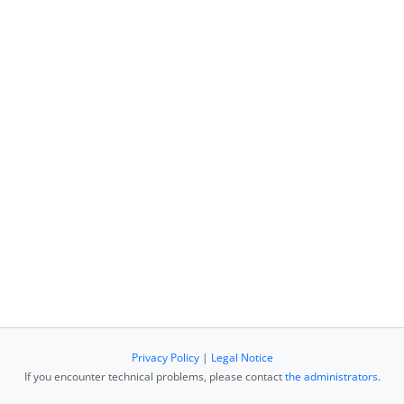
Privacy Policy
|
Legal Notice
If you encounter technical problems, please contact
the administrators
.