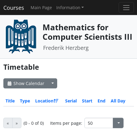
Courses
Main Page
Information
Mathematics for
Computer Scientists III
Frederik Herzberg
Timetable
Show Calendar
Title
Type
Location
Serial
Start
End
All Day
«
»
(0 - 0 of 0)
Items per page: