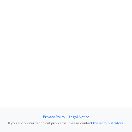
Privacy Policy
|
Legal Notice
If you encounter technical problems, please contact
the administrators
.