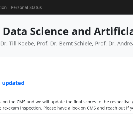
tion
Personal Status
Data Science and Artificia
Dr. Till Koebe, Prof. Dr. Bernt Schiele, Prof. Dr. And
s updated
on the CMS and we will update the final scores to the respective 
e re-exam inspection. Please have a look on CMS and reach out if 