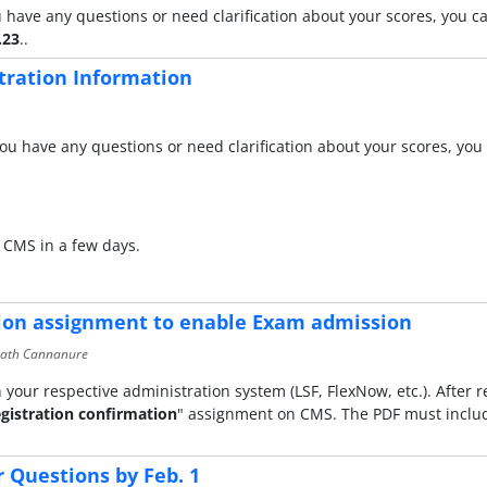
 have any questions or need clarification about your scores, you 
.23
..
tration Information
ou have any questions or need clarification about your scores, you 
 CMS in a few days.
tion assignment to enable Exam admission
math Cannanure
 your respective administration system (LSF, FlexNow, etc.). After r
gistration confirmation
" assignment on CMS. The PDF must includ
Questions by Feb. 1