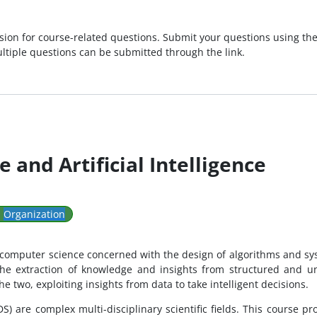
sion for course-related questions. Submit your questions using the
ultiple questions can be submitted through the link.
 and Artificial Intelligence
:
Organization
of computer science concerned with the design of algorithms and sy
he extraction of knowledge and insights from structured and uns
e two, exploiting insights from data to take intelligent decisions.
 (DS) are complex multi-disciplinary scientific fields. This course 