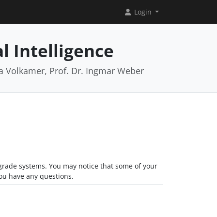
Login
l Intelligence
rea Volkamer, Prof. Dr. Ingmar Weber
grade systems. You may notice that some of your
you have any questions.