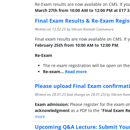
Re-Exam results are now available on CMS. If you
March 27th from 10:00 AM to 12:00 PM at E17 3
Final Exam Results & Re-Exam Regis
Written on
13.02.25
by Vikram Kamath Cannanure
Final exam results are now available on CMS. If y
February 25th from 10:00 AM to 12:00 PM
.
Re-Exam
The re-exam registration will be open on the
Re-exam…
Read more
Please upload Final Exam confirma
Written on
28.01.25
(last change on
28.01.25
) by Vikram Ka
Exam admission:
Please register for the exam on
acknowledgment
as a PDF to the "
Final Exam Re
more
Upcoming Q&A Lecture: Submit Your 