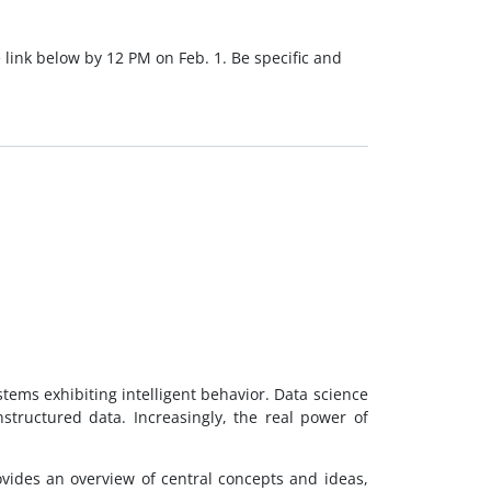
 link below by 12 PM on Feb. 1. Be specific and
stems exhibiting intelligent behavior. Data science
tructured data. Increasingly, the real power of
provides an overview of central concepts and ideas,