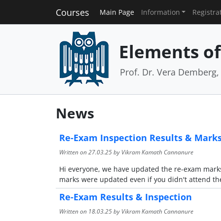
Courses
Main Page
Information
Registra
Elements of 
Prof. Dr. Vera Demberg, 
News
Re-Exam Inspection Results & Mark
Written on
27.03.25
by Vikram Kamath Cannanure
Hi everyone, we have updated the re-exam marks 
marks were updated even if you didn't attend th
Re-Exam Results & Inspection
Written on
18.03.25
by Vikram Kamath Cannanure