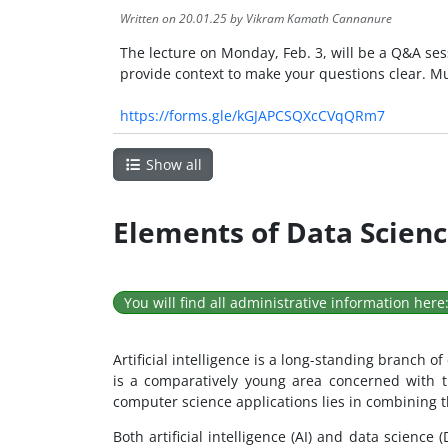
Written on
20.01.25
by Vikram Kamath Cannanure
The lecture on Monday, Feb. 3, will be a Q&A ses
provide context to make your questions clear. M
https://forms.gle/kGJAPCSQXcCVqQRm7
Show all
Elements of Data Science
You will find all administrative information here
Artificial intelligence is a long-standing branch 
is a comparatively young area concerned with t
computer science applications lies in combining th
Both artificial intelligence (AI) and data science