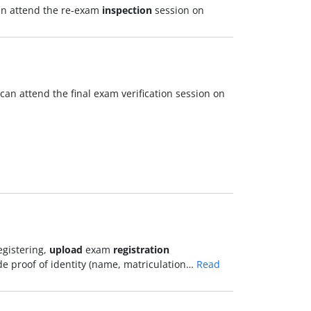
can attend the re-exam
inspection
session on
can attend the final exam verification session on
egistering,
upload
exam
registration
e proof of identity (name, matriculation…
Read