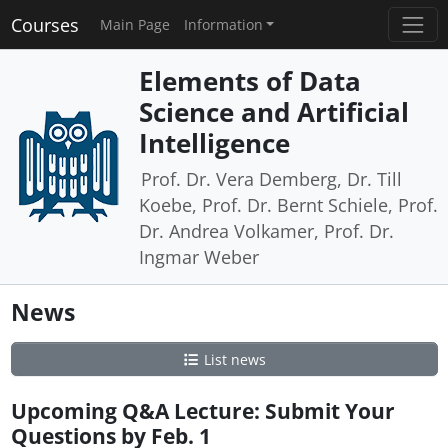
Courses
Main Page
Information
Elements of Data
Science and Artificial
Intelligence
Prof. Dr. Vera Demberg, Dr. Till
Koebe, Prof. Dr. Bernt Schiele, Prof.
Dr. Andrea Volkamer, Prof. Dr.
Ingmar Weber
News
List news
Upcoming Q&A Lecture: Submit Your
Questions by Feb. 1