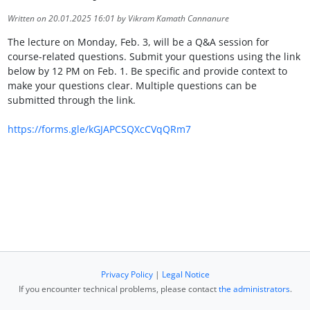
Written on 20.01.2025 16:01 by Vikram Kamath Cannanure
The lecture on Monday, Feb. 3, will be a Q&A session for
course-related questions. Submit your questions using the link
below by 12 PM on Feb. 1. Be specific and provide context to
make your questions clear. Multiple questions can be
submitted through the link.
https://forms.gle/kGJAPCSQXcCVqQRm7
Privacy Policy
|
Legal Notice
If you encounter technical problems, please contact
the administrators
.