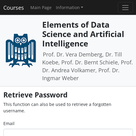
Courses
Main Page
Information
Elements of Data
Science and Artificial
Intelligence
Prof. Dr. Vera Demberg, Dr. Till
Koebe, Prof. Dr. Bernt Schiele, Prof.
Dr. Andrea Volkamer, Prof. Dr.
Ingmar Weber
Retrieve Password
This function can also be used to retrieve a forgotten
username.
Email