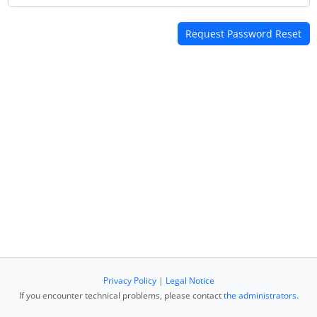
Privacy Policy
|
Legal Notice
If you encounter technical problems, please contact
the administrators
.