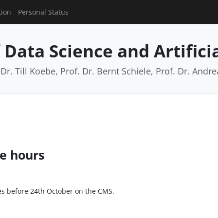
tion
Personal Status
Data Science and Artificia
Dr. Till Koebe, Prof. Dr. Bernt Schiele, Prof. Dr. And
ce hours
ces before 24th October on the CMS.