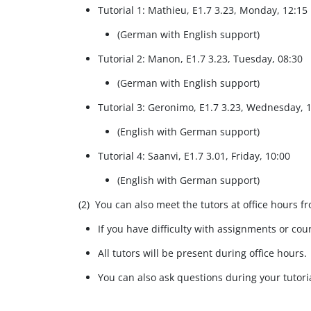
Tutorial 1: Mathieu, E1.7 3.23, Monday, 12:15
(German with English support)​
Tutorial 2: Manon, E1.7 3.23, Tuesday, 08:30
(German with English support)​
Tutorial 3: Geronimo, E1.7 3.23, Wednesday, 
(English with German support)​
Tutorial 4: Saanvi, E1.7 3.01, Friday, 10:00
(English with German support)​
(2) You can also meet the tutors at office hours f
If you have difficulty with assignments or cour
All tutors will be present during office hours.
You can also ask questions during your tutoria