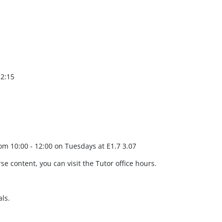
12:15
rom 10:00 - 12:00 on Tuesdays at E1.7 3.07
se content, you can visit the Tutor office hours.
ls.