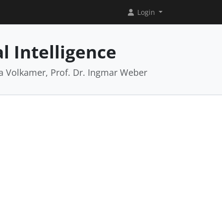
Login
l Intelligence
rea Volkamer, Prof. Dr. Ingmar Weber