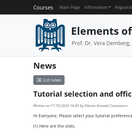
Courses
Main Page
Information
Registra
Elements of 
Prof. Dr. Vera Demberg, 
News
List news
Tutorial selection and offi
Written on 17.10.2024 14:45 by Vikram Kamath Cannanure
Hi Everyone, Please select your tutorial preferen
(1) Here are the slots.