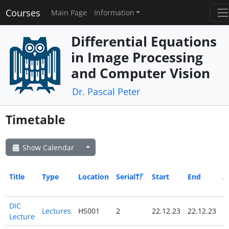
Courses
Main Page
Information
Differential Equations
in Image Processing
and Computer Vision
Dr. Pascal Peter
Timetable
Show Calendar
Title
Type
Location
Serial
Start
End
A
D
DIC
Lectures
HS001
2
22.12.23
22.12.23
N
Lecture