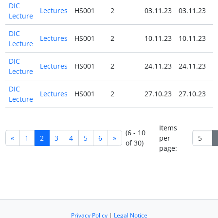
DIC
Lectures
HS001
2
03.11.23
03.11.23
N
Lecture
DIC
Lectures
HS001
2
10.11.23
10.11.23
N
Lecture
DIC
Lectures
HS001
2
24.11.23
24.11.23
N
Lecture
DIC
Lectures
HS001
2
27.10.23
27.10.23
N
Lecture
Items
(6 - 10
«
1
2
3
4
5
6
»
per
of 30)
page:
Privacy Policy
|
Legal Notice