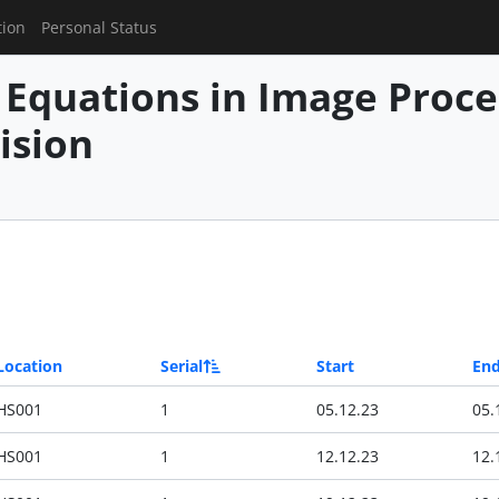
tion
Personal Status
l Equations in Image Proc
ision
Location
Serial
Start
En
HS001
1
05.12.23
05.
HS001
1
12.12.23
12.