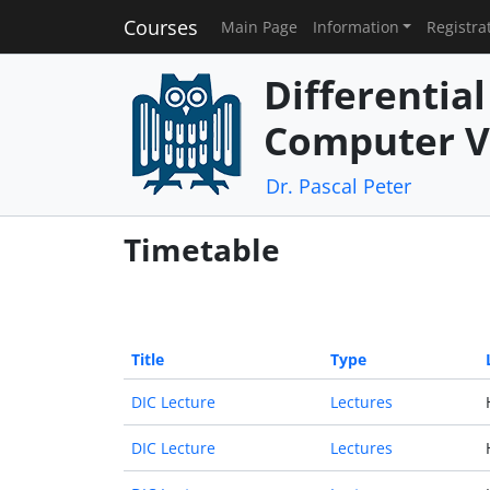
Courses
Main Page
Information
Registra
Differentia
Computer V
Dr. Pascal Peter
Timetable
Title
Type
DIC Lecture
Lectures
DIC Lecture
Lectures