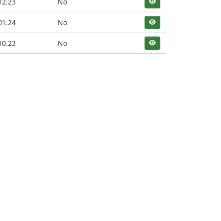
12.23
No
01.24
No
10.23
No