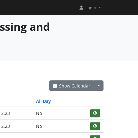
Login
essing and
Show Calendar
d
All Day
12.23
No
12.23
No