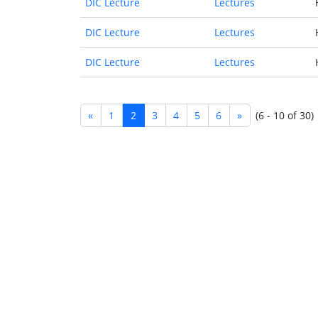
DIC Lecture
Lectures
DIC Lecture
Lectures
DIC Lecture
Lectures
«
1
2
3
4
5
6
»
(6 - 10 of 30)