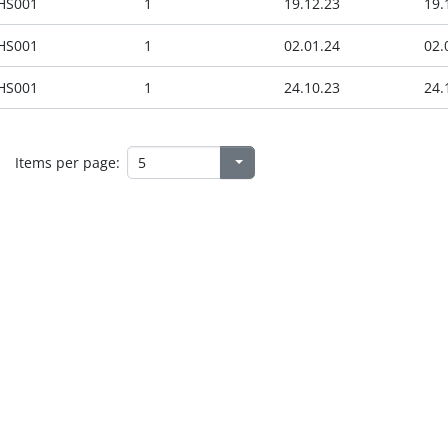
HS001
1
19.12.23
19.
HS001
1
02.01.24
02.
HS001
1
24.10.23
24.
Items per page: