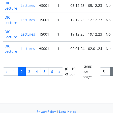
DIC
Lectures
HS001
1
05.12.23
05.12.23
No
Lecture
DIC
Lectures
HS001
1
12.12.23
12.12.23
No
Lecture
DIC
Lectures
HS001
1
19.12.23
19.12.23
No
Lecture
DIC
Lectures
HS001
1
02.01.24
02.01.24
No
Lecture
Items
(6 - 10
«
1
2
3
4
5
6
»
per
of 30)
page:
Privacy Policy
|
Legal Notice