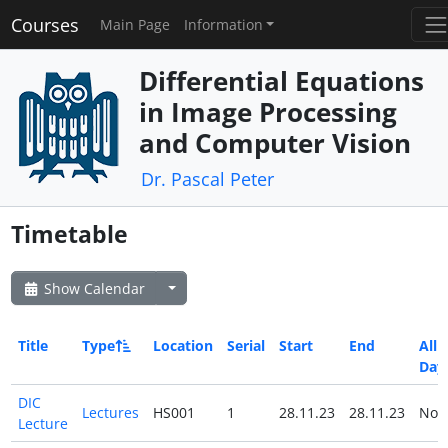
Courses
Main Page
Information
Differential Equations
in Image Processing
and Computer Vision
Dr. Pascal Peter
Timetable
Show Calendar
Title
Type
Location
Serial
Start
End
All
Day
DIC
Lectures
HS001
1
28.11.23
28.11.23
No
Lecture