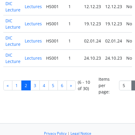
DIC
Lectures
HS001
1
12.12.23
12.12.23
No
Lecture
DIC
Lectures
HS001
1
19.12.23
19.12.23
No
Lecture
DIC
Lectures
HS001
1
02.01.24
02.01.24
No
Lecture
DIC
Lectures
HS001
1
24.10.23
24.10.23
No
Lecture
Items
(6 - 10
«
1
2
3
4
5
6
»
per
of 30)
page:
Privacy Policy
|
Legal Notice