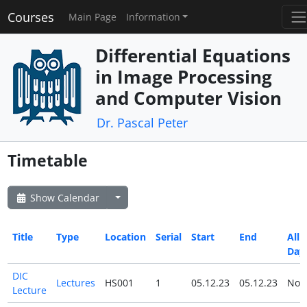
Courses
Main Page
Information
Differential Equations
in Image Processing
and Computer Vision
Dr. Pascal Peter
Timetable
Show Calendar
Title
Type
Location
Serial
Start
End
All
Day
DIC
Lectures
HS001
1
05.12.23
05.12.23
No
Lecture