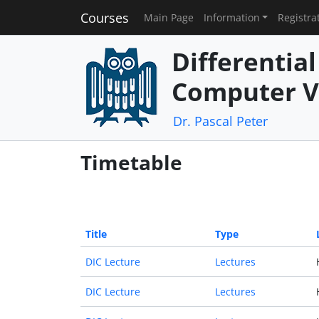
Courses
Main Page
Information
Registra
Differentia
Computer V
Dr. Pascal Peter
Timetable
Title
Type
DIC Lecture
Lectures
DIC Lecture
Lectures