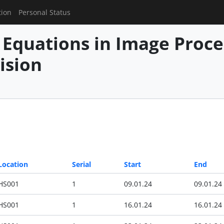
tion
Personal Status
l Equations in Image Proc
ision
Location
Serial
Start
End
HS001
1
09.01.24
09.01.24
HS001
1
16.01.24
16.01.24