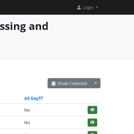
Login
essing and
Show Calendar
All Day
No
No