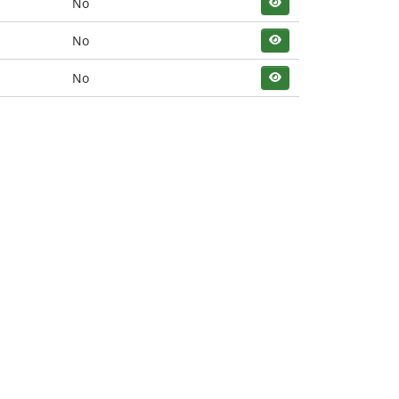
No
No
No