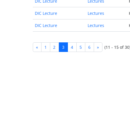
DIC Lecture
Lectures
DIC Lecture
Lectures
DIC Lecture
Lectures
«
1
2
3
4
5
6
»
(11 - 15 of 30