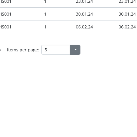
HS001
1
23.01.24
23.01.24
HS001
1
30.01.24
30.01.24
HS001
1
06.02.24
06.02.24
)
Items per page: