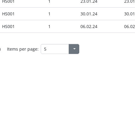
HS001
1
23.01.24
23.01
HS001
1
30.01.24
30.01
HS001
1
06.02.24
06.02
)
Items per page: