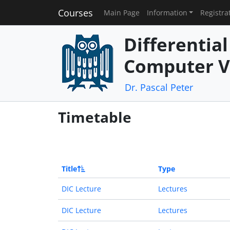
Courses
Main Page
Information
Registra
Differentia
Computer V
Dr. Pascal Peter
Timetable
Title
Type
DIC Lecture
Lectures
DIC Lecture
Lectures