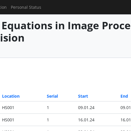
tion
Personal Status
l Equations in Image Proc
ision
Location
Serial
Start
End
HS001
1
09.01.24
09.01
HS001
1
16.01.24
16.01