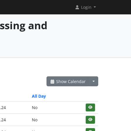
Login
essing and
Show Calendar
All Day
.24
No
.24
No