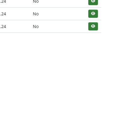
.24
No
.24
No
.24
No