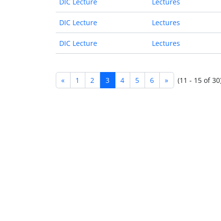
DIC Lecture
Lectures
DIC Lecture
Lectures
DIC Lecture
Lectures
«
1
2
3
4
5
6
»
(11 - 15 of 30