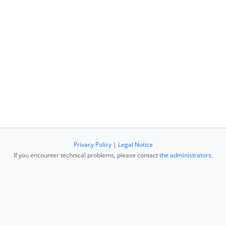
Privacy Policy
|
Legal Notice
If you encounter technical problems, please contact
the administrators
.