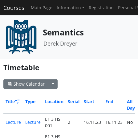
Courses
Main Page
Information
Registration
Personal 
Semantics
Derek Dreyer
Timetable
Show Calendar
Title
Type
Location
Serial
Start
End
All
Day
E1 3 HS
Lecture
Lecture
2
16.11.23
16.11.23
No
001
E1 3 HS