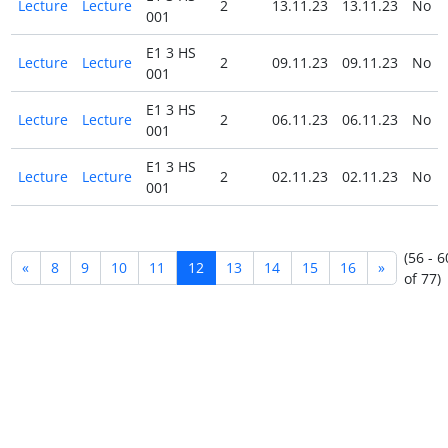
Lecture
Lecture
2
13.11.23
13.11.23
No
001
E1 3 HS
Lecture
Lecture
2
09.11.23
09.11.23
No
001
E1 3 HS
Lecture
Lecture
2
06.11.23
06.11.23
No
001
E1 3 HS
Lecture
Lecture
2
02.11.23
02.11.23
No
001
(56 - 6
«
8
9
10
11
12
13
14
15
16
»
of 77)