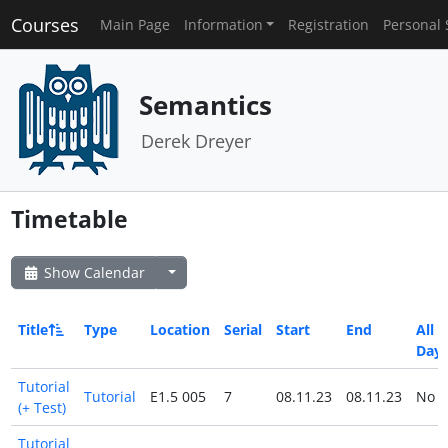
Courses
Main Page
Information
Registration
Personal 
Semantics
Derek Dreyer
Timetable
Show Calendar
Title
Type
Location
Serial
Start
End
All
Day
Tutorial
Tutorial
E1.5 005
7
08.11.23
08.11.23
No
(+ Test)
Tutorial