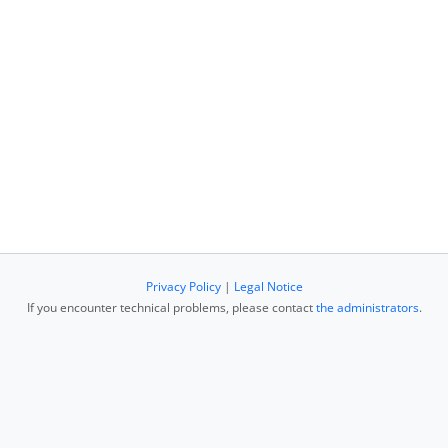
Privacy Policy
|
Legal Notice
If you encounter technical problems, please contact
the administrators
.