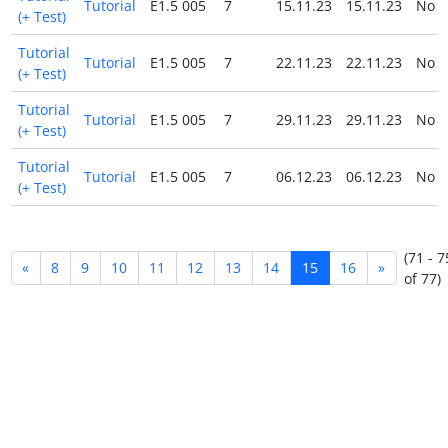
Tutorial
E1.5 005
7
15.11.23
15.11.23
No
(+ Test)
Tutorial
Tutorial
E1.5 005
7
22.11.23
22.11.23
No
(+ Test)
Tutorial
Tutorial
E1.5 005
7
29.11.23
29.11.23
No
(+ Test)
Tutorial
Tutorial
E1.5 005
7
06.12.23
06.12.23
No
(+ Test)
(71 - 7
«
8
9
10
11
12
13
14
15
16
»
of 77)