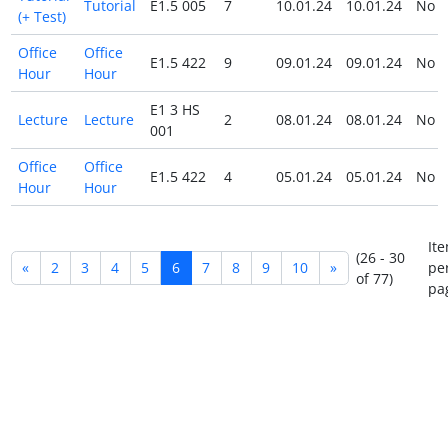
Tutorial
E1.5 005
7
10.01.24
10.01.24
No
(+ Test)
Office
Office
E1.5 422
9
09.01.24
09.01.24
No
Hour
Hour
E1 3 HS
Lecture
Lecture
2
08.01.24
08.01.24
No
001
Office
Office
E1.5 422
4
05.01.24
05.01.24
No
Hour
Hour
It
(26 - 30
«
2
3
4
5
6
7
8
9
10
»
pe
of 77)
pa