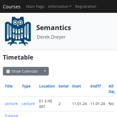
Courses
Main Page
Information
Registration
Semantics
Derek Dreyer
Timetable
Show Calendar
Title
Type
Location
Serial
Start
End
All
Day
E1 3 HS
Lecture
Lecture
2
11.01.24
11.01.24
No
001
Tutorial