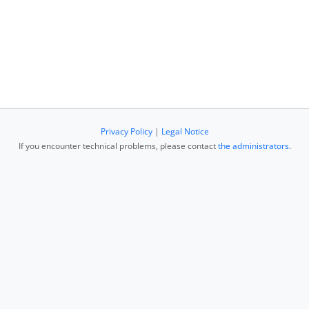
Privacy Policy
|
Legal Notice
If you encounter technical problems, please contact
the administrators
.