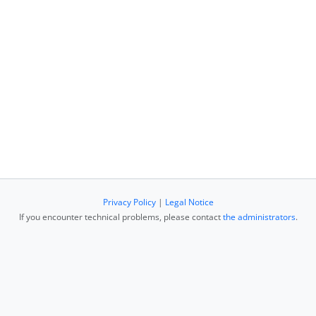
Privacy Policy
|
Legal Notice
If you encounter technical problems, please contact
the administrators
.