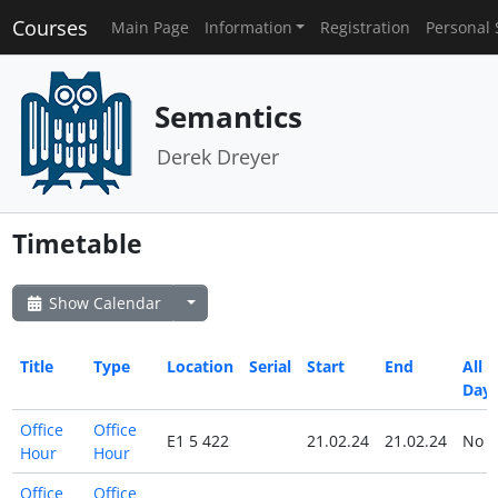
Courses
Main Page
Information
Registration
Personal 
Semantics
Derek Dreyer
Timetable
Show Calendar
Title
Type
Location
Serial
Start
End
All
Day
Office
Office
E1 5 422
21.02.24
21.02.24
No
Hour
Hour
Office
Office