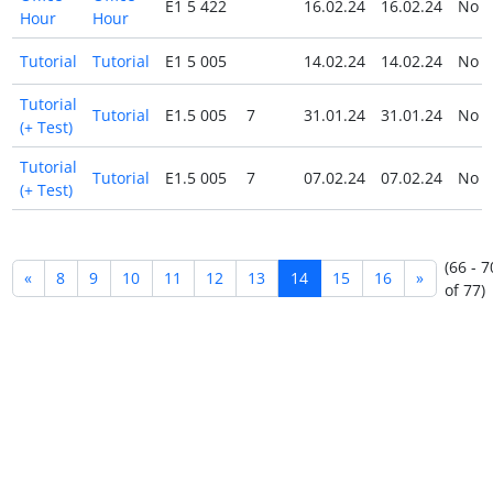
E1 5 422
16.02.24
16.02.24
No
Hour
Hour
Tutorial
Tutorial
E1 5 005
14.02.24
14.02.24
No
Tutorial
Tutorial
E1.5 005
7
31.01.24
31.01.24
No
(+ Test)
Tutorial
Tutorial
E1.5 005
7
07.02.24
07.02.24
No
(+ Test)
(66 - 7
«
8
9
10
11
12
13
14
15
16
»
of 77)