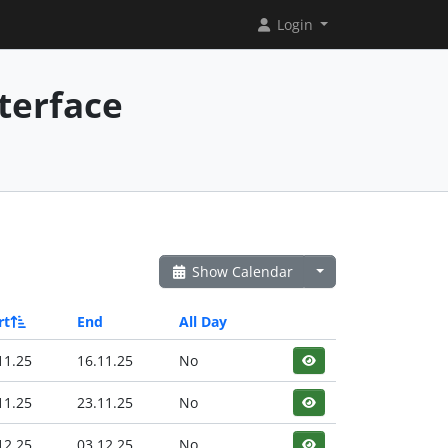
Login
terface
Show Calendar
rt
End
All Day
11.25
16.11.25
No
11.25
23.11.25
No
12.25
03.12.25
No