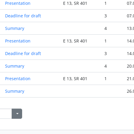
Presentation
E 13, SR 401
1
07.
Deadline for draft
3
07.
Summary
4
13.
Presentation
E 13, SR 401
1
14.
Deadline for draft
3
14.
Summary
4
20.
Presentation
E 13, SR 401
1
21.
Summary
26.