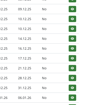
12.25
09.12.25
No
12.25
10.12.25
No
12.25
10.12.25
No
12.25
14.12.25
No
12.25
16.12.25
No
12.25
17.12.25
No
12.25
21.12.25
No
12.25
28.12.25
No
12.25
31.12.25
No
01.26
06.01.26
No