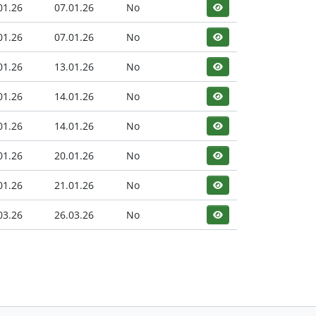
01.26
07.01.26
No
01.26
07.01.26
No
01.26
13.01.26
No
01.26
14.01.26
No
01.26
14.01.26
No
01.26
20.01.26
No
01.26
21.01.26
No
03.26
26.03.26
No