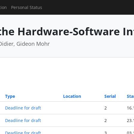
tion
Personal Status
 the Hardware-Software In
Didier, Gideon Mohr
Type
Location
Serial
Sta
Deadline for draft
2
16.
Deadline for draft
2
23.
Deadline for draft
3
03.