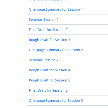
One-page Summary for Session 1
Seminar Session 1
Final Draft for Session 2
Rough Draft for Session 3
One-page Summary for Session 2
Seminar Session 2
Rough Draft for Session 4
Rough Draft for Session 5
Final Draft for Session 3
One-page Summary for Session 3