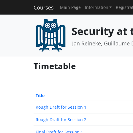
Courses
Main Page
Information
Registra
Security at
Jan Reineke, Guillaume 
Timetable
Title
Rough Draft for Session 1
Rough Draft for Session 2
Final Draft for Session 1