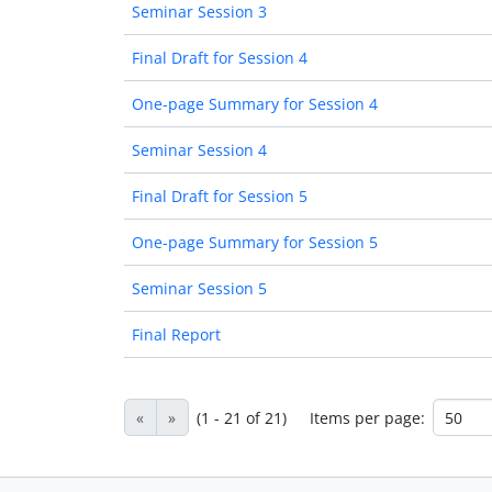
Seminar Session 3
Final Draft for Session 4
One-page Summary for Session 4
Seminar Session 4
Final Draft for Session 5
One-page Summary for Session 5
Seminar Session 5
Final Report
«
»
(1 - 21 of 21)
Items per page: