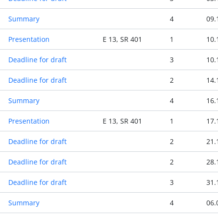
Summary
4
09.
Presentation
E 13, SR 401
1
10.
Deadline for draft
3
10.
Deadline for draft
2
14.
Summary
4
16.
Presentation
E 13, SR 401
1
17.
Deadline for draft
2
21.
Deadline for draft
2
28.
Deadline for draft
3
31.
Summary
4
06.