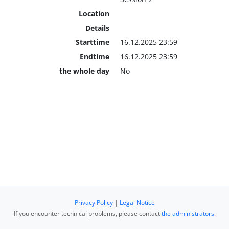
Location
Details
Starttime
16.12.2025 23:59
Endtime
16.12.2025 23:59
the whole day
No
Privacy Policy
|
Legal Notice
If you encounter technical problems, please contact
the administrators
.