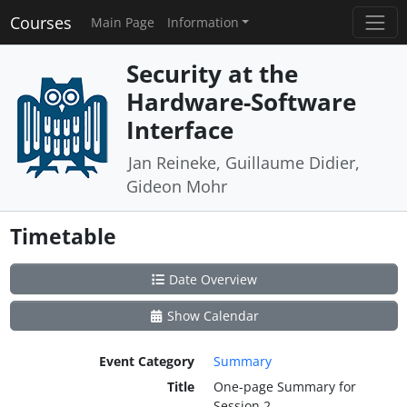
Courses
Main Page
Information
Security at the
Hardware-Software
Interface
Jan Reineke, Guillaume Didier,
Gideon Mohr
Timetable
Date Overview
Show Calendar
Event Category
Summary
Title
One-page Summary for
Session 2