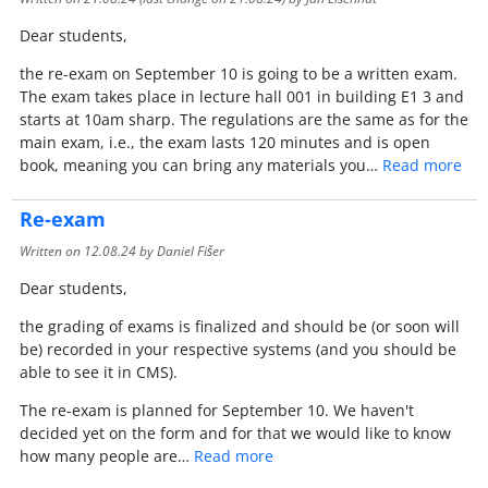
Dear students,
the re-exam on September 10 is going to be a written exam.
The exam takes place in lecture hall 001 in building E1 3 and
starts at 10am sharp. The regulations are the same as for the
main exam, i.e., the exam lasts 120 minutes and is open
book, meaning you can bring any materials you…
Read more
Re-exam
Written on
12.08.24
by Daniel Fišer
Dear students,
the grading of exams is finalized and should be (or soon will
be) recorded in your respective systems (and you should be
able to see it in CMS).
The re-exam is planned for September 10. We haven't
decided yet on the form and for that we would like to know
how many people are…
Read more