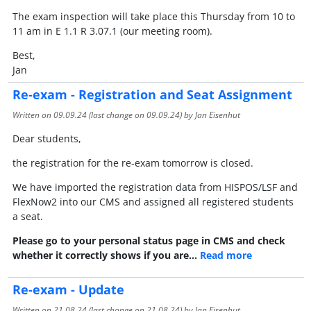
The exam inspection will take place this Thursday from 10 to
11 am in E 1.1 R 3.07.1 (our meeting room).
Best,
Jan
Re-exam - Registration and Seat Assignment
Written on
09.09.24
(last change on
09.09.24
) by Jan Eisenhut
Dear students,
the registration for the re-exam tomorrow is closed.
We have imported the registration data from HISPOS/LSF and
FlexNow2 into our CMS and assigned all registered students
a seat.
Please go to your personal status page in CMS and check
whether it correctly shows if you are…
Read more
Re-exam - Update
Written on
21.08.24
(last change on
21.08.24
) by Jan Eisenhut