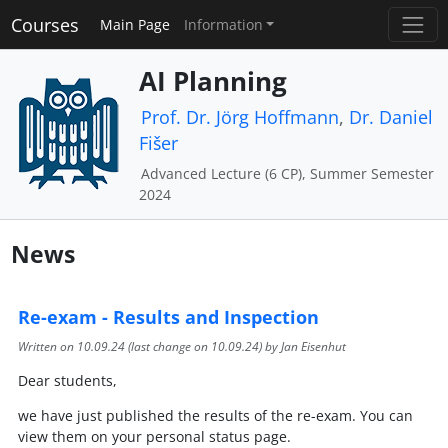
Courses
Main Page
Information
AI Planning
Prof. Dr. Jörg Hoffmann
,
Dr. Daniel
Fišer
Advanced Lecture (6 CP), Summer Semester
2024
News
Re-exam - Results and Inspection
Written on
10.09.24
(last change on
10.09.24
) by Jan Eisenhut
Dear students,
we have just published the results of the re-exam. You can
view them on your personal status page.