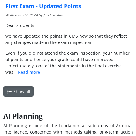
First Exam - Updated Points
Written on
02.08.24
by Jan Eisenhut
Dear students,
we have updated the points in CMS now so that they reflect
any changes made in the exam inspection.
Even if you did not attend the exam inspection, your number
of points and hence your grade could have improved:
Unfortunately, one of the statements in the final exercise
was…
Read more
Show all
AI Planning
AI Planning is one of the fundamental sub-areas of Artificial
Intelligence, concerned with methods taking long-term action