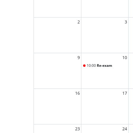
2
3
9
10
10:00
Re-exam
16
17
23
24