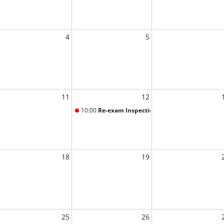
4
5
11
12
10:00
Re-exam Inspection
18
19
25
26