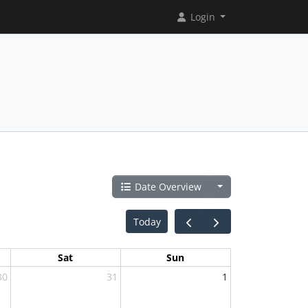
Login
Date Overview
Today
Sat
Sun
30
31
1