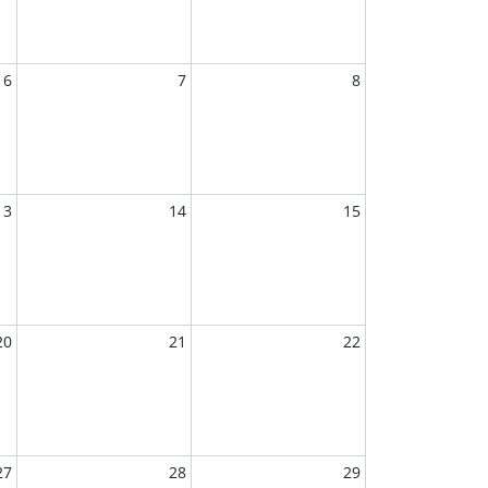
6
7
8
13
14
15
20
21
22
27
28
29