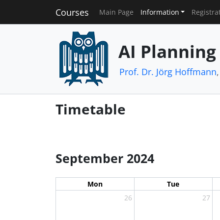
Courses
Main Page
Information
Registra
AI Planning
Prof. Dr. Jörg Hoffmann
Timetable
September 2024
Mon
Tue
26
27