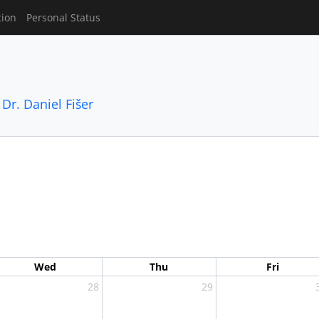
tion
Personal Status
,
Dr. Daniel Fišer
Wed
Thu
Fri
28
29