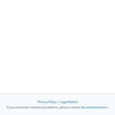
Privacy Policy
|
Legal Notice
If you encounter technical problems, please contact
the administrators
.