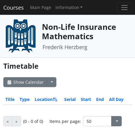
Courses
Main Page
Information
Non-Life Insurance
Mathematics
Frederik Herzberg
Timetable
Show Calendar
Title
Type
Location
Serial
Start
End
All Day
«
»
(0 - 0 of 0)
Items per page: