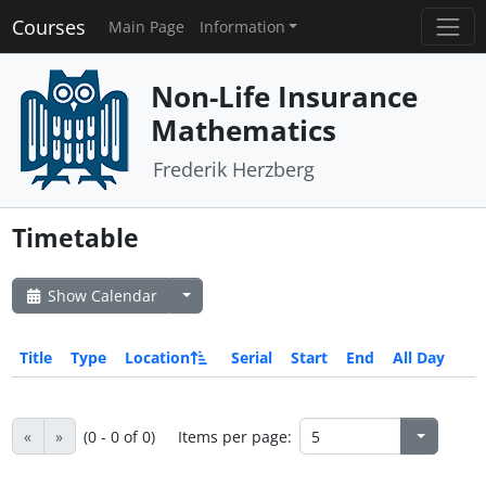
Courses
Main Page
Information
Non-Life Insurance
Mathematics
Frederik Herzberg
Timetable
Show Calendar
Title
Type
Location
Serial
Start
End
All Day
«
»
(0 - 0 of 0)
Items per page: