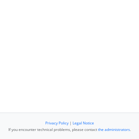
Privacy Policy
|
Legal Notice
If you encounter technical problems, please contact
the administrators
.