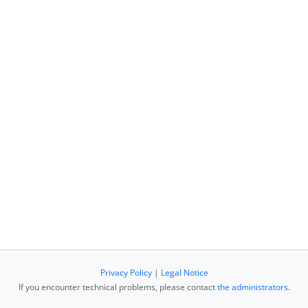
Privacy Policy
|
Legal Notice
If you encounter technical problems, please contact
the administrators
.