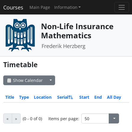
Courses
Main Page
Information
Non-Life Insurance
Mathematics
Frederik Herzberg
Timetable
Show Calendar
Title
Type
Location
Serial
Start
End
All Day
«
»
(0 - 0 of 0)
Items per page: