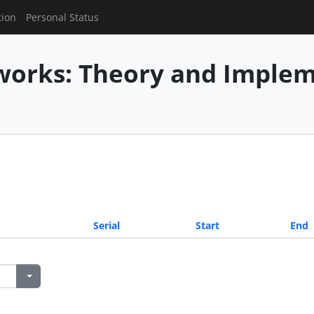
tion
Personal Status
works: Theory and Imple
Serial
Start
End