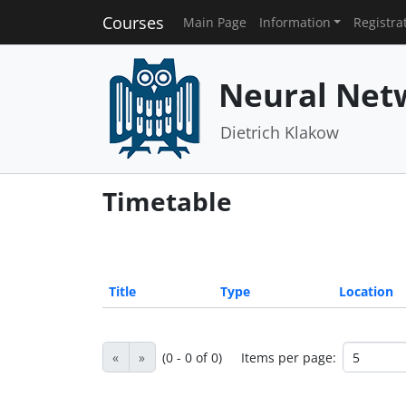
Courses
Main Page
Information
Registra
Neural Net
Dietrich Klakow
Timetable
Title
Type
Location
«
»
(0 - 0 of 0)
Items per page: