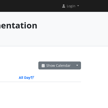
Login
mentation
Show Calendar
All Day