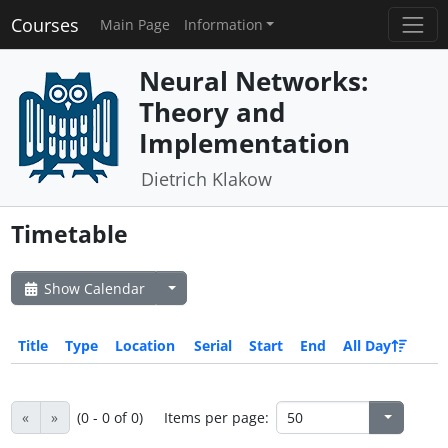
Courses
Main Page
Information
Neural Networks:
Theory and
Implementation
Dietrich Klakow
Timetable
Show Calendar
Title
Type
Location
Serial
Start
End
All Day
«
»
(0 - 0 of 0)
Items per page: