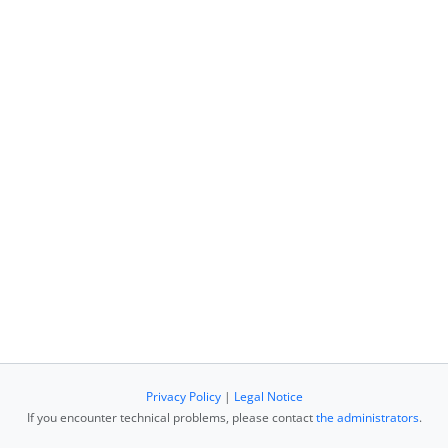
Privacy Policy
|
Legal Notice
If you encounter technical problems, please contact
the administrators
.