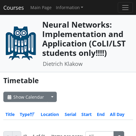
Courses
Main Page
Information
Neural Networks:
Implementation and
Application (CoLI/LST
students only!!!!)
Dietrich Klakow
Timetable
Show Calendar
Title
Type
Location
Serial
Start
End
All Day