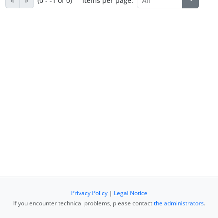
«
»
(0 - -1 of 0)
Items per page:
Privacy Policy
|
Legal Notice
If you encounter technical problems, please contact
the administrators
.