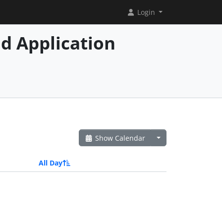
Login
d Application
Show Calendar
All Day