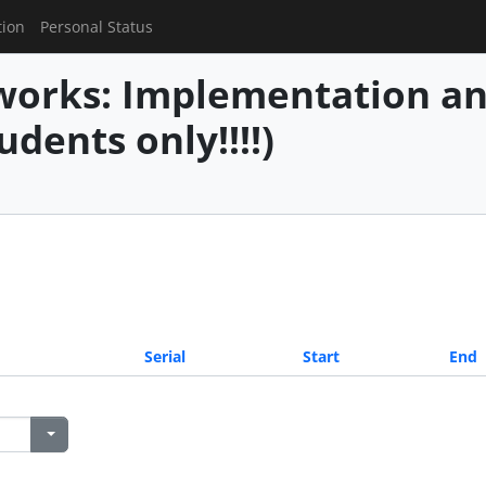
tion
Personal Status
works: Implementation an
udents only!!!!)
Serial
Start
End