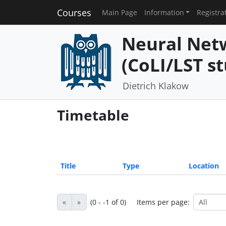
Courses
Main Page
Information
Registra
Neural Net
(CoLI/LST st
Dietrich Klakow
Timetable
Title
Type
Location
«
»
(0 - -1 of 0)
Items per page: