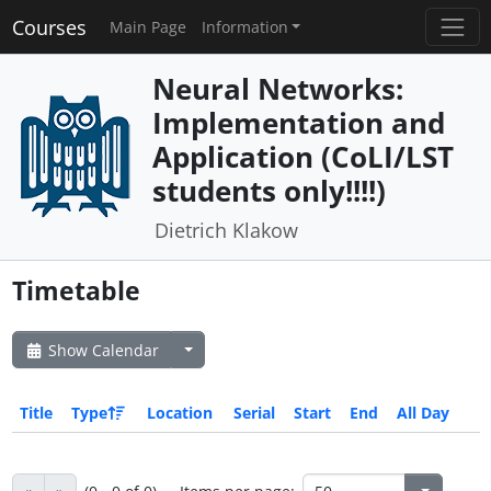
Courses
Main Page
Information
Neural Networks:
Implementation and
Application (CoLI/LST
students only!!!!)
Dietrich Klakow
Timetable
Show Calendar
Title
Type
Location
Serial
Start
End
All Day