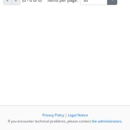
«
»
(0 - 0 of 0)
Items per page:
Privacy Policy
|
Legal Notice
If you encounter technical problems, please contact
the administrators
.