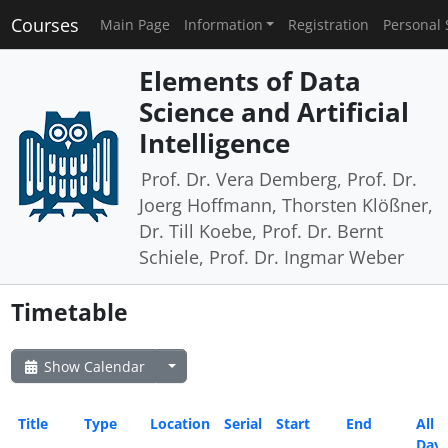
Courses
Main Page
Information
Registration
Personal 
Elements of Data
Science and Artificial
Intelligence
Prof. Dr. Vera Demberg, Prof. Dr.
Joerg Hoffmann, Thorsten Klößner,
Dr. Till Koebe, Prof. Dr. Bernt
Schiele, Prof. Dr. Ingmar Weber
Timetable
Show Calendar
Title
Type
Location
Serial
Start
End
All
Day