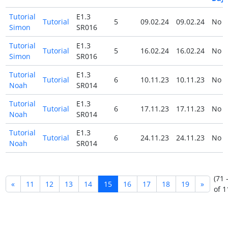
Tutorial
E1.3
Tutorial
5
09.02.24
09.02.24
No
Simon
SR016
Tutorial
E1.3
Tutorial
5
16.02.24
16.02.24
No
Simon
SR016
Tutorial
E1.3
Tutorial
6
10.11.23
10.11.23
No
Noah
SR014
Tutorial
E1.3
Tutorial
6
17.11.23
17.11.23
No
Noah
SR014
Tutorial
E1.3
Tutorial
6
24.11.23
24.11.23
No
Noah
SR014
(71 
«
11
12
13
14
15
16
17
18
19
»
of 1