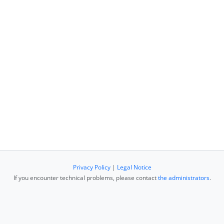
Privacy Policy
|
Legal Notice
If you encounter technical problems, please contact
the administrators
.