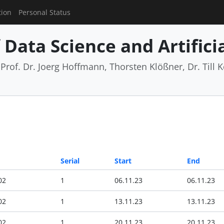
tion
Personal Status
Data Science and Artificia
rof. Dr. Joerg Hoffmann, Thorsten Klößner, Dr. Till Ko
Serial
Start
End
02
1
06.11.23
06.11.23
02
1
13.11.23
13.11.23
02
1
20.11.23
20.11.23