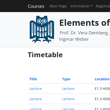
Courses
Main Page
Information
Registra
Elements of 
Prof. Dr. Vera Demberg, P
Ingmar Weber
Timetable
Title
Type
Location
Lecture
Lecture
E1.3 HS0
Lecture
Lecture
E1.3 HS0
Lecture
Lecture
E1.3 HS0