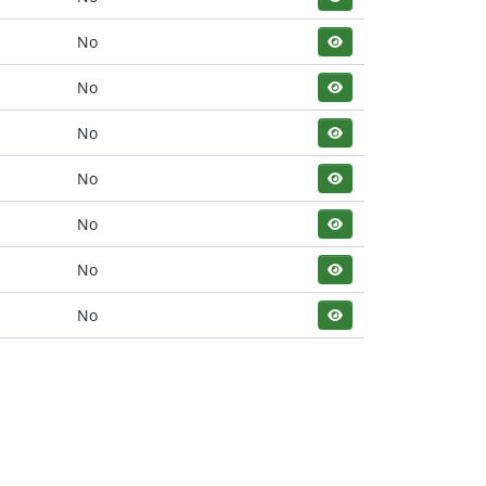
No
No
No
No
No
No
No