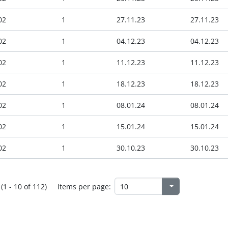
02
1
27.11.23
27.11.23
02
1
04.12.23
04.12.23
02
1
11.12.23
11.12.23
02
1
18.12.23
18.12.23
02
1
08.01.24
08.01.24
02
1
15.01.24
15.01.24
02
1
30.10.23
30.10.23
(1 - 10 of 112)
Items per page: