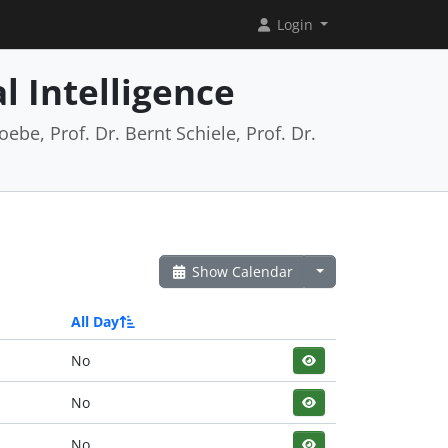
Login
l Intelligence
ebe, Prof. Dr. Bernt Schiele, Prof. Dr.
Show Calendar
All Day
No
No
No