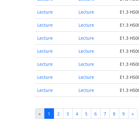
Lecture
Lecture
E1.3 HS0
Lecture
Lecture
E1.3 HS0
Lecture
Lecture
E1.3 HS0
Lecture
Lecture
E1.3 HS0
Lecture
Lecture
E1.3 HS0
Lecture
Lecture
E1.3 HS0
Lecture
Lecture
E1.3 HS0
«
1
2
3
4
5
6
7
8
9
»