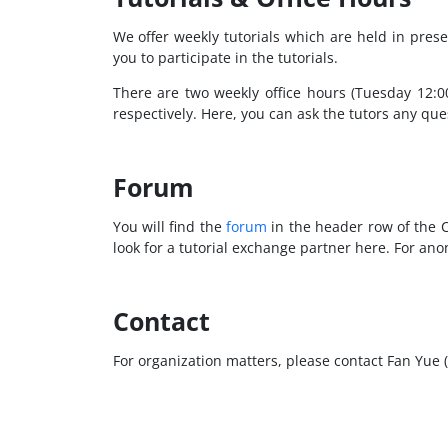
We offer weekly tutorials which are held in prese
you to participate in the tutorials.
There are two weekly office hours (Tuesday 12:
respectively. Here, you can ask the tutors any qu
Forum
You will find the
forum
in the header row of the C
look for a tutorial exchange partner here. For a
Contact
For organization matters, please contact Fan Yue