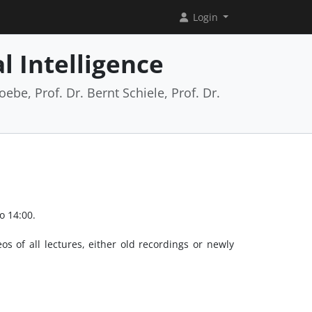
Login
l Intelligence
ebe, Prof. Dr. Bernt Schiele, Prof. Dr.
o 14:00.
os of all lectures, either old recordings or newly