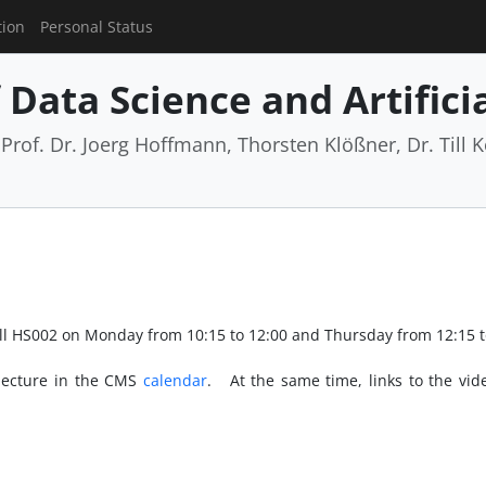
tion
Personal Status
Data Science and Artificia
rof. Dr. Joerg Hoffmann, Thorsten Klößner, Dr. Till Ko
hall HS002 on Monday from 10:15 to 12:00 and Thursday from 12:15 t
 lecture in the CMS
calendar
. At the same time, links to the vide