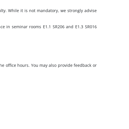
lty. While it is not mandatory, we strongly advise
ence in seminar rooms E1.1 SR206 and E1.3 SR016
the office hours. You may also provide feedback or