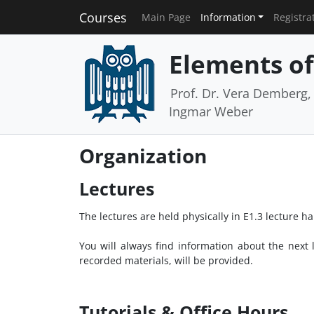
Courses
Main Page
Information
Registra
Elements of 
Prof. Dr. Vera Demberg, P
Ingmar Weber
Organization
Lectures
The lectures are held physically in E1.3 lecture 
You will always find information about the next
recorded materials, will be provided.
Tutorials & Office Hours