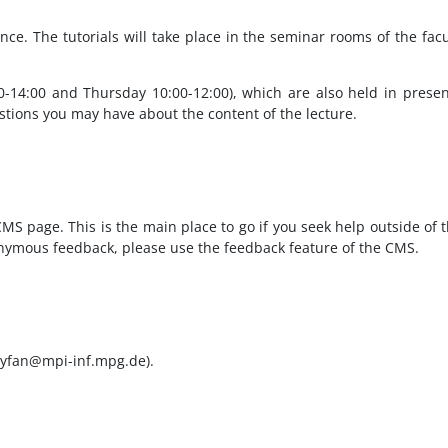
nce. The tutorials will take place in the seminar rooms of the facu
00-14:00 and Thursday 10:00-12:00), which are also held in pres
estions you may have about the content of the lecture.
MS page. This is the main place to go if you seek help outside of 
nonymous feedback, please use the feedback feature of the CMS.
 (yfan@mpi-inf.mpg.de).