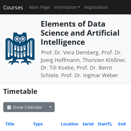
Courses
Main Page
Information
Registration
Elements of Data
Science and Artificial
Intelligence
Prof. Dr. Vera Demberg, Prof. Dr.
Joerg Hoffmann, Thorsten Klößner,
Dr. Till Koebe, Prof. Dr. Bernt
Schiele, Prof. Dr. Ingmar Weber
Timetable
Show Calendar
Title
Type
Location
Serial
Start
End