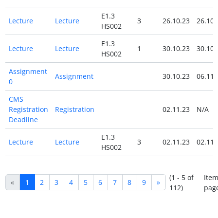
E1.3
Lecture
Lecture
3
26.10.23
26.10.
HS002
E1.3
Lecture
Lecture
1
30.10.23
30.10.
HS002
Assignment
Assignment
30.10.23
06.11.
0
CMS
Registration
Registration
02.11.23
N/A
Deadline
E1.3
Lecture
Lecture
3
02.11.23
02.11.
HS002
(1 - 5 of
Item
«
1
2
3
4
5
6
7
8
9
»
112)
pag