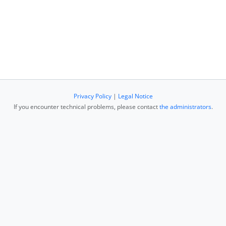
Privacy Policy
|
Legal Notice
If you encounter technical problems, please contact
the administrators
.