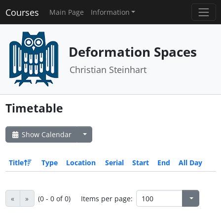
Courses
Main Page
Information
Deformation Spaces
Christian Steinhart
Timetable
Show Calendar
Title
Type
Location
Serial
Start
End
All Day
«
»
(0 - 0 of 0)
Items per page: