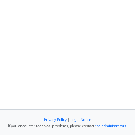
Privacy Policy
|
Legal Notice
If you encounter technical problems, please contact
the administrators
.