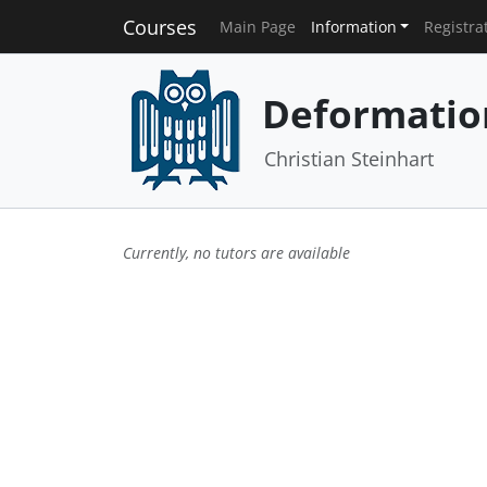
Courses
Main Page
Information
Registra
Deformatio
Christian Steinhart
Currently, no tutors are available