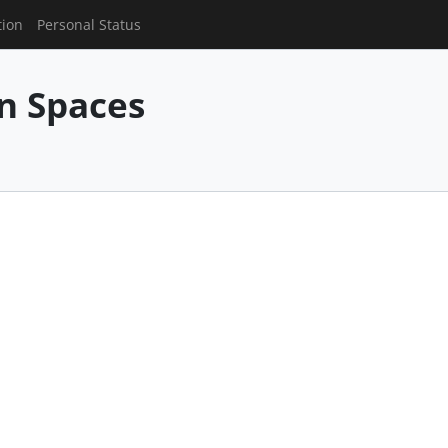
tion
Personal Status
n Spaces