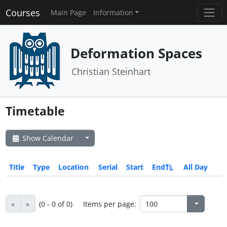
Courses
Main Page
Information
Deformation Spaces
Christian Steinhart
Timetable
Show Calendar
Title
Type
Location
Serial
Start
End
All Day
«
»
(0 - 0 of 0)
Items per page: