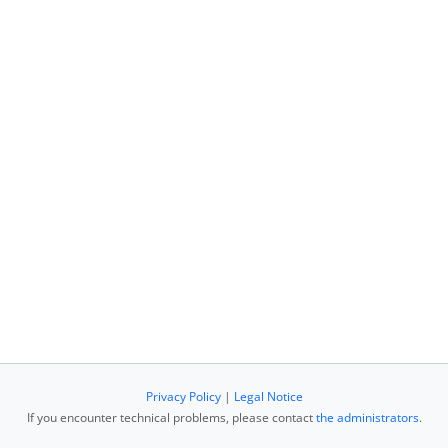
Privacy Policy
|
Legal Notice
If you encounter technical problems, please contact
the administrators
.