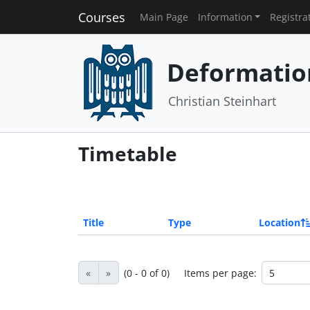
Courses
Main Page
Information
Registra
Deformatio
Christian Steinhart
Timetable
Title
Type
Location
«
»
(0 - 0 of 0)
Items per page: