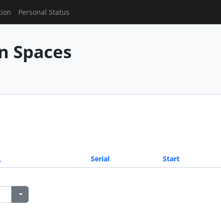
tion
Personal Status
n Spaces
Serial
Start