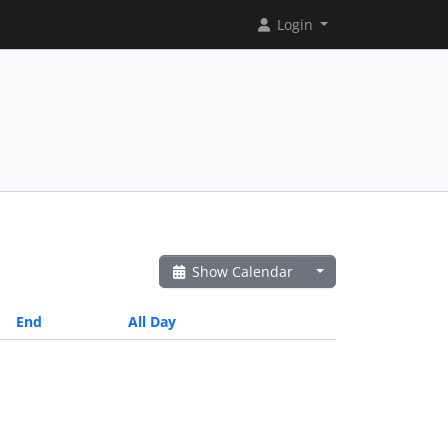
Login
Show Calendar
End
All Day