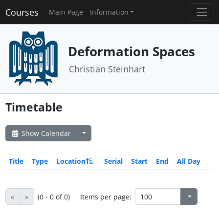
Courses
Main Page
Information
Deformation Spaces
Christian Steinhart
Timetable
Show Calendar
Title
Type
Location
Serial
Start
End
All Day
«
»
(0 - 0 of 0)
Items per page: