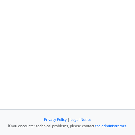
Privacy Policy
|
Legal Notice
If you encounter technical problems, please contact
the administrators
.